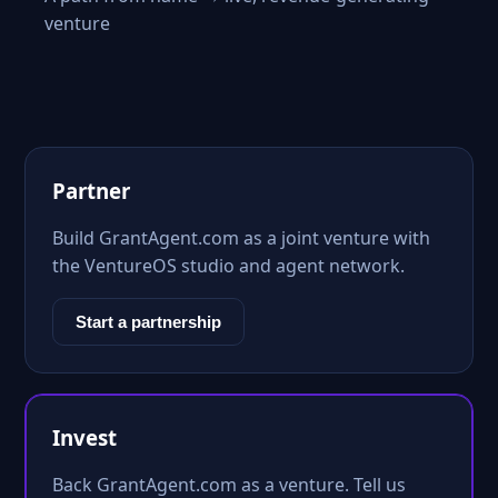
venture
Partner
Build GrantAgent.com as a joint venture with
the VentureOS studio and agent network.
Start a partnership
Invest
Back GrantAgent.com as a venture. Tell us