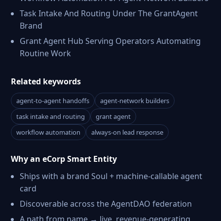
Task Intake And Routing Under The GrantAgent
Brand
Grant Agent Hub Serving Operators Automating
Routine Work
Related keywords
agent-to-agent handoffs
agent-network builders
task intake and routing
grant agent
workflow automation
always-on lead response
Why an eCorp Smart Entity
Ships with a brand Soul + machine-callable agent
card
Discoverable across the AgentDAO federation
A path from name → live, revenue-generating