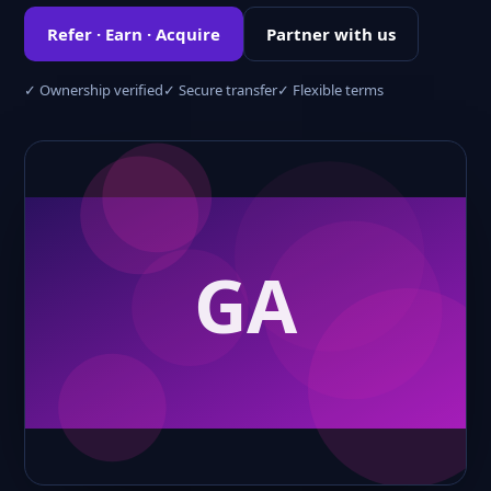
Refer · Earn · Acquire
Partner with us
✓ Ownership verified
✓ Secure transfer
✓ Flexible terms