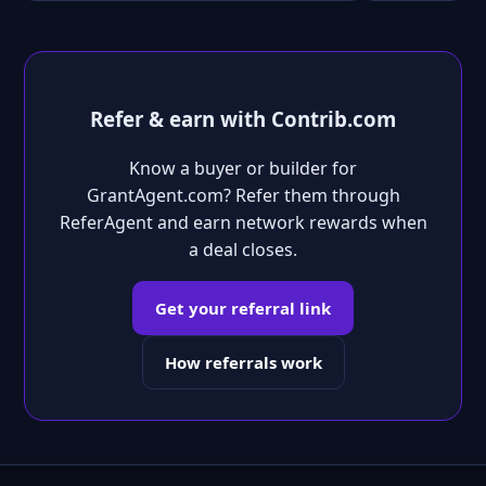
Refer & earn with Contrib.com
Know a buyer or builder for
GrantAgent.com? Refer them through
ReferAgent and earn network rewards when
a deal closes.
Get your referral link
How referrals work