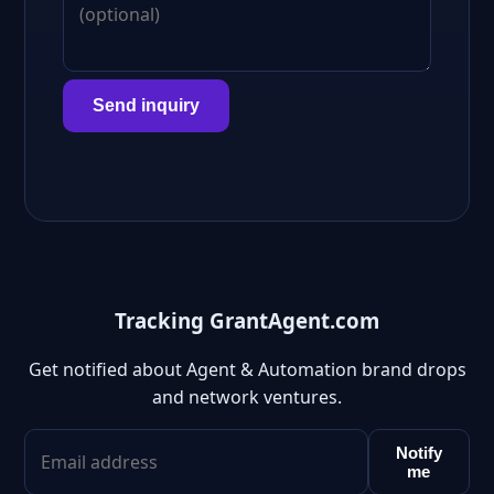
Send inquiry
Tracking GrantAgent.com
Get notified about Agent & Automation brand drops
and network ventures.
Notify
me