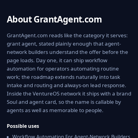
About GrantAgent.com
GrantAgent.com reads like the category it serves:
grant agent, stated plainly enough that agent-
network builders understand the offer before the
page loads. Day one, it can ship workflow
automation for operators automating routine
work; the roadmap extends naturally into task
intake and routing and always-on lead response.
Inside the VentureOS network it ships with a brand
Soul and agent card, so the name is callable by
agents as well as memorable to people.
Possible uses
Workflow Automation For Agent-Network Builders