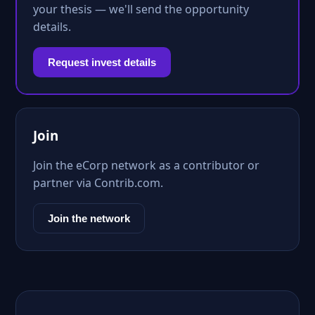
your thesis — we'll send the opportunity
details.
Request invest details
Join
Join the eCorp network as a contributor or
partner via Contrib.com.
Join the network