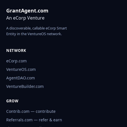
GrantAgent.com
An eCorp Venture
A discoverable, callable eCorp Smart
Entity in the VentureOS network.
NETWORK
eCorp.com
VentureOS.com
AgentDAO.com
VentureBuilder.com
GROW
Contrib.com — contribute
Referrals.com — refer & earn