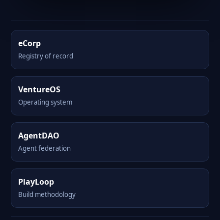
eCorp
Registry of record
VentureOS
Operating system
AgentDAO
Agent federation
PlayLoop
Build methodology