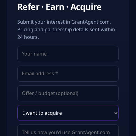
Refer · Earn · Acquire
Submit your interest in GrantAgent.com.
Pricing and partnership details sent within
24 hours.