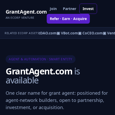
Join
Partner
Invest
GrantAgent.com
AN ECORP VENTURE
Refer · Earn · Acquire
▣ AgentDAO.com
▣ VBot.com
▣ CoCEO.com
▣ Vent
RELATED ECORP ASSETS
AGENT & AUTOMATION · SMART ENTITY
GrantAgent.com
is
available
One clear name for grant agent: positioned for
agent-network builders, open to partnership,
investment, or acquisition.